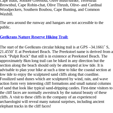
Cape Batis, Sombre Greenbul, Olive Bush-shrike, Terrestrial
Brownbul, Cape Robin-chat, Olive Thrush, Olive- and Cardinal
Woodpeckers, Southern Boubou, Cape Bunting, and Common
Waxbill.
The area around the runway and hangars are not accessible to the
public.
Geelkrans Nature Reserve Hiking Trail:
The start of the Geelkrans circular hiking trail is at GPS –34.1661˚ S,
21.4550˚ E at Preekstoel Beach. The Preekstoel name is derived from 
rock “Pulpit Rock” that still is in existence at Preekstoel Beach. The
approximately 8km long trail can be hiked in any direction but the
section along the beach should only be attempted at low tide. It is
advisable to plan your hike at such a time to hike the coastal section at
low tide to enjoy the sculptured sand cliffs along that coastline.
Fossilized sand dunes which are sculptured by wind, rain, and wave
action form very interesting cliff formations and small natural columns
of sand that look like typical sand-dripping castles. First-time visitors to
the cliff faces are normally awestruck by the natural beauty of these
cliffs. A visit to these cliffs in the company of an experienced
archaeologist will reveal many natural surprises, including ancient
elephant tracks in the cliff faces!