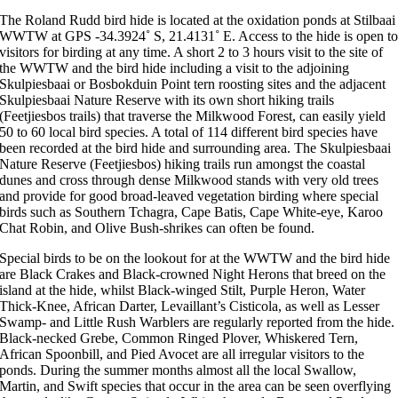
The Roland Rudd bird hide is located at the oxidation ponds at Stilbaai
WWTW at GPS -34.3924˚ S, 21.4131˚ E. Access to the hide is open t
visitors for birding at any time. A short 2 to 3 hours visit to the site of
the WWTW and the bird hide including a visit to the adjoining
Skulpiesbaai or Bosbokduin Point tern roosting sites and the adjacent
Skulpiesbaai Nature Reserve with its own short hiking trails
(Feetjiesbos trails) that traverse the Milkwood Forest, can easily yield
50 to 60 local bird species. A total of 114 different bird species have
been recorded at the bird hide and surrounding area. The Skulpiesbaai
Nature Reserve (Feetjiesbos) hiking trails run amongst the coastal
dunes and cross through dense Milkwood stands with very old trees
and provide for good broad-leaved vegetation birding where special
birds such as Southern Tchagra, Cape Batis, Cape White-eye, Karoo
Chat Robin, and Olive Bush-shrikes can often be found.
Special birds to be on the lookout for at the WWTW and the bird hide
are Black Crakes and Black-crowned Night Herons that breed on the
island at the hide, whilst Black-winged Stilt, Purple Heron, Water
Thick-Knee, African Darter, Levaillant’s Cisticola, as well as Lesser
Swamp- and Little Rush Warblers are regularly reported from the hide.
Black-necked Grebe, Common Ringed Plover, Whiskered Tern,
African Spoonbill, and Pied Avocet are all irregular visitors to the
ponds. During the summer months almost all the local Swallow,
Martin, and Swift species that occur in the area can be seen overflying