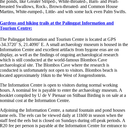
the ponds, like Greater Striped-, White-throated-, Barn- and Pearl-
breasted Swallows, Rock-, Brown-throated- and Common House
Martins, White-rumped-, Little- and with some luck even Palm Swifts.
Gardens and hiking trails at the Palinggat Information and
Tourism Centre:
The Palinggat Information and Tourism Centre is located at GPS
-34.3720˚ S, 21.4090˚ E. A small archaeology museum is housed in th
Information Centre and excellent artifacts from bygone eras are on
display, as well as the findings of ongoing archaeological research
which is still conducted at the world-famous Blombos Cave
archaeological site. The Blombos Cave where the research is
conducted is unfortunately not open to visitors. Blombos beach is
located approximately 16km to the West of Jongensfontein.
The Information Centre is open to visitors during normal working
hours. A nominal fee is payable to enter the archaeology museum. A
booklet compiled by U de V Pienaar on Stilbaai Birding is on sale at a
nominal cost at the Information Centre.
Adjoining the Information Centre, a natural fountain and pond houses
tame eels. The eels can be viewed daily at 11h00 in season when the
staff feed the eels but is closed on Sundays during off-peak periods. A
R20 fee per person is payable at the Information Centre for entrance to