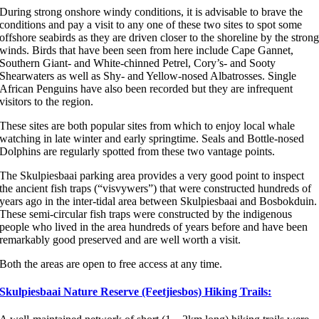
During strong onshore windy conditions, it is advisable to brave the
conditions and pay a visit to any one of these two sites to spot some
offshore seabirds as they are driven closer to the shoreline by the stron
winds. Birds that have been seen from here include Cape Gannet,
Southern Giant- and White-chinned Petrel, Cory’s- and Sooty
Shearwaters as well as Shy- and Yellow-nosed Albatrosses. Single
African Penguins have also been recorded but they are infrequent
visitors to the region.
These sites are both popular sites from which to enjoy local whale
watching in late winter and early springtime. Seals and Bottle-nosed
Dolphins are regularly spotted from these two vantage points.
The Skulpiesbaai parking area provides a very good point to inspect
the ancient fish traps (“visvywers”) that were constructed hundreds of
years ago in the inter-tidal area between Skulpiesbaai and Bosbokduin.
These semi-circular fish traps were constructed by the indigenous
people who lived in the area hundreds of years before and have been
remarkably good preserved and are well worth a visit.
Both the areas are open to free access at any time.
Skulpiesbaai Nature Reserve (Feetjiesbos) Hiking Trails: