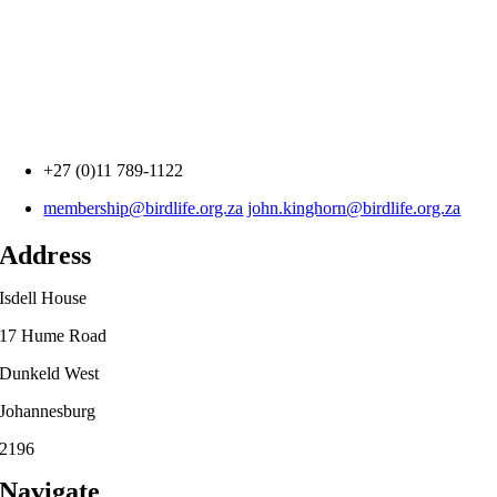
+27 (0)11 789-1122
membership@birdlife.org.za
john.kinghorn@birdlife.org.za
Address
Isdell House
17 Hume Road
Dunkeld West
Johannesburg
2196
Navigate