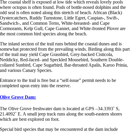
The coastal shelf is exposed at low tide which reveals lovely pools
where octopus is often found. Pods of bottle-nosed dolphins and the
odd seal is often noted along this stretch of beach. African (Black)
Oystercatchers, Ruddy Turnstone, Little Egret, Caspian-, Swift-,
Sandwich-, and Common Terns, White-breasted- and Cape
Cormorants, Kelp Gull, Cape Gannet, and White-fronted Plover are
the most common bird species along the beach.
The inland section of the trail runs behind the coastal dunes and is
somewhat protected from the prevailing winds. Birding along this part
of the trail may yield Cape Grassbird, Grey-backed Cisticola,
Neddicky, Red-faced- and Speckled Mousebird, Southern Double-
collared Sunbird, Cape Sugarbird, Bar-throated Apalis, Karoo Prinia,
and various Canary Species.
Entrance to the trail is free but a “self-issue” permit needs to be
completed upon entry into the reserve.
Olive Grove Dam:
The Olive Grove freshwater dam is located at GPS –34.3393˚ S,
21.4092˚ E. A small jeep track runs along the south-eastern shores
which are best explored on foot.
Special bird species that may be encountered at the dam include