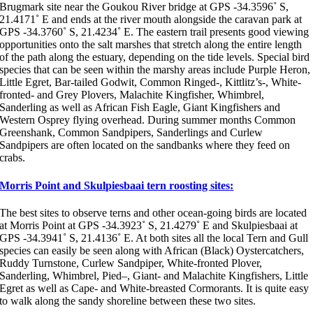
Brugmark site near the Goukou River bridge at GPS -34.3596˚ S,
21.4171˚ E and ends at the river mouth alongside the caravan park at
GPS -34.3760˚ S, 21.4234˚ E. The eastern trail presents good viewing
opportunities onto the salt marshes that stretch along the entire length
of the path along the estuary, depending on the tide levels. Special bird
species that can be seen within the marshy areas include Purple Heron,
Little Egret, Bar-tailed Godwit, Common Ringed-, Kittlitz’s-, White-
fronted- and Grey Plovers, Malachite Kingfisher, Whimbrel,
Sanderling as well as African Fish Eagle, Giant Kingfishers and
Western Osprey flying overhead. During summer months Common
Greenshank, Common Sandpipers, Sanderlings and Curlew
Sandpipers are often located on the sandbanks where they feed on
crabs.
Morris Point and Skulpiesbaai tern roosting sites:
The best sites to observe terns and other ocean-going birds are located
at Morris Point at GPS -34.3923˚ S, 21.4279˚ E and Skulpiesbaai at
GPS -34.3941˚ S, 21.4136˚ E. At both sites all the local Tern and Gull
species can easily be seen along with African (Black) Oystercatchers,
Ruddy Turnstone, Curlew Sandpiper, White-fronted Plover,
Sanderling, Whimbrel, Pied–, Giant- and Malachite Kingfishers, Little
Egret as well as Cape- and White-breasted Cormorants. It is quite easy
to walk along the sandy shoreline between these two sites.