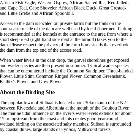
African Fish Eagle, Western Osprey, African Sacred Ibis, Red-billed-
and Cape Teal, Cape Shoveler, African Black Duck, Great Crested-
and Little Grebe and African Spoonbill.
Access to the dam is located on private farms but the trails on the
south-eastern side of the dam are well used by local fishermen. Parking
is recommended at the kennels at the entrance to the area from where a
short steep road (right-hand side road at the turnoff) takes you to the
dam. Please respect the privacy of the farm homesteads that overlook
the dam from the top end of the access road.
When water levels in the dam drop, the gravel shorelines get exposed
and wader species are then present in summer. Typical wader species
that can be encountered include the Common Sandpiper, Three-banded
Plover, Little Stint, Common Ringed Plover, Common Greenshank,
Kittlitz’s Plover, and Grey Plover.
About the Birding Site
The popular town of Stilbaai is located about 30km south of the N2
between Riversdale and Albertinia at the mouth of the Goukou River.
The marine tidal influence on the river’s water levels extends for about
15km upstream from the coast and this creates good year-round
wetland birding on the associated salty marshes. Stilbaai is surrounded
by coastal dunes, large stands of Fynbos, Milkwood forests,