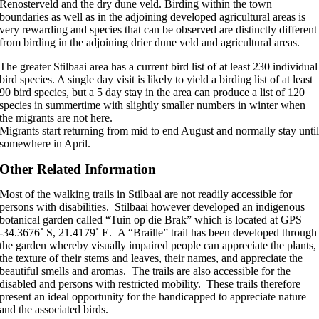
Renosterveld and the dry dune veld. Birding within the town
boundaries as well as in the adjoining developed agricultural areas is
very rewarding and species that can be observed are distinctly different
from birding in the adjoining drier dune veld and agricultural areas.
The greater Stilbaai area has a current bird list of at least 230 individual
bird species. A single day visit is likely to yield a birding list of at least
90 bird species, but a 5 day stay in the area can produce a list of 120
species in summertime with slightly smaller numbers in winter when
the migrants are not here.
Migrants start returning from mid to end August and normally stay unti
somewhere in April.
Other Related Information
Most of the walking trails in Stilbaai are not readily accessible for
persons with disabilities. Stilbaai however developed an indigenous
botanical garden called “Tuin op die Brak” which is located at GPS
-34.3676˚ S, 21.4179˚ E. A “Braille” trail has been developed through
the garden whereby visually impaired people can appreciate the plants,
the texture of their stems and leaves, their names, and appreciate the
beautiful smells and aromas. The trails are also accessible for the
disabled and persons with restricted mobility. These trails therefore
present an ideal opportunity for the handicapped to appreciate nature
and the associated birds.