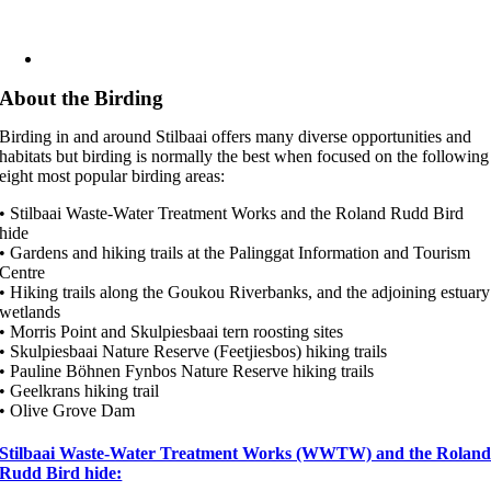
About the Birding
Birding in and around Stilbaai offers many diverse opportunities and
habitats but birding is normally the best when focused on the following
eight most popular birding areas:
• Stilbaai Waste-Water Treatment Works and the Roland Rudd Bird
hide
• Gardens and hiking trails at the Palinggat Information and Tourism
Centre
• Hiking trails along the Goukou Riverbanks, and the adjoining estuary
wetlands
• Morris Point and Skulpiesbaai tern roosting sites
• Skulpiesbaai Nature Reserve (Feetjiesbos) hiking trails
• Pauline Böhnen Fynbos Nature Reserve hiking trails
• Geelkrans hiking trail
• Olive Grove Dam
Stilbaai Waste-Water Treatment Works (WWTW) and the Rolan
Rudd Bird hide: