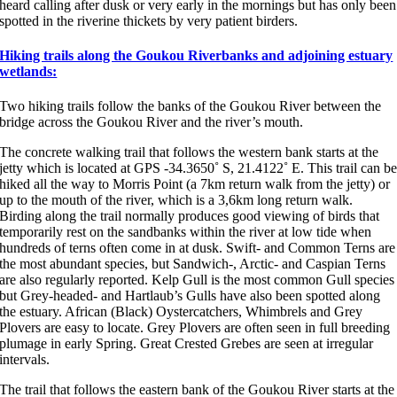
heard calling after dusk or very early in the mornings but has only been
spotted in the riverine thickets by very patient birders.
Hiking trails along the Goukou Riverbanks and adjoining estuary
wetlands:
Two hiking trails follow the banks of the Goukou River between the
bridge across the Goukou River and the river’s mouth.
The concrete walking trail that follows the western bank starts at the
jetty which is located at GPS -34.3650˚ S, 21.4122˚ E. This trail can b
hiked all the way to Morris Point (a 7km return walk from the jetty) or
up to the mouth of the river, which is a 3,6km long return walk.
Birding along the trail normally produces good viewing of birds that
temporarily rest on the sandbanks within the river at low tide when
hundreds of terns often come in at dusk. Swift- and Common Terns are
the most abundant species, but Sandwich-, Arctic- and Caspian Terns
are also regularly reported. Kelp Gull is the most common Gull species
but Grey-headed- and Hartlaub’s Gulls have also been spotted along
the estuary. African (Black) Oystercatchers, Whimbrels and Grey
Plovers are easy to locate. Grey Plovers are often seen in full breeding
plumage in early Spring. Great Crested Grebes are seen at irregular
intervals.
The trail that follows the eastern bank of the Goukou River starts at the