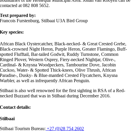
boundaries of the Hessequa Municipal Area. Johan van Rooyen can be
contacted at 082 808 5652.
Text prepared by:
Francois Furstenburg, Stilbaai U3A Bird Group
Key species:
African Black Oystercatcher, Black-necked- & Great Crested Grebe,
Black-crowned Night Heron, Purple Heron, Greater Flamingo, Buff-
spotted Flufftail, Bar-tailed Godwit, Ruddy Turnstone, Common
Ringed Plover, Western Osprey, Fiery-necked Nightjar, Olive-,
Cardinal- & Knysna Woodpeckers, Tambourine Dove, Jacobin
Cuckoo, Water- & Spotted Thick-knees, Olive Thrush, African
Paradise-, Dusky- & Blue-mantled Crested Flycatchers, Knysna
Warbler, as well as infrequently African Penguin.
Stilbaai is also well renowned for the first sighting in RSA of a Red-
necked Buzzard that was in Stilbaai during December 2016.
Contact details:
Stilbaai
Stilbaai Tourism Bureau:
+27 (0)28 754 2602