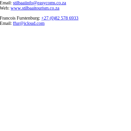
Email:
stilbaaiinfo@easycoms.co.za
Web:
www.stilbaaitourism.co.za
Francois Furstenburg:
+27 (0)82 578 6933
Email:
ffur@icloud.com