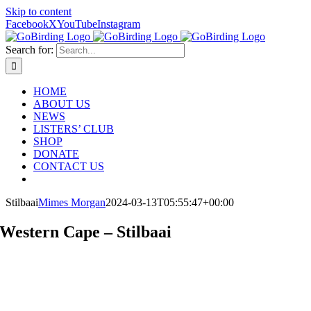
Skip to content
Facebook
X
YouTube
Instagram
Search for:
HOME
ABOUT US
NEWS
LISTERS’ CLUB
SHOP
DONATE
CONTACT US
Stilbaai
Mimes Morgan
2024-03-13T05:55:47+00:00
Western Cape – Stilbaai