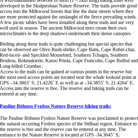
A well-maintained network of short (1 – 2km long) hiking trails were
developed in the Skulpiesbaai Nature Reserve. The trails provide good
access into the Milkwood forests that line the dune streets where they
are more protected against the onslaught of the fierce prevailing winds.
A few picnic tables have been installed along these trails and are very
well used in season. The ancient Milkwood trees create their own
microclimates in the deep shadows underneath their dense canopies.
Birding along these trails is quite challenging but special species that
can be observed are Olive Bush-shrike, Cape Batis, Cape Robin-chat,
Red-faced- and Speckled Mousebird, Southern Tchagra, Southern
Boubou, Bokmakierie, Karoo Prinia, Cape Francolin, Cape Bulbul an
Long-billed Crombec.
Access to the trails can be gained at various points in the reserve but
the most used access points are located near the whale lookout point at
GPS –34.3863˚ S, 21.4226˚ E as well as at –34.3855˚ S, 21.4264˚ E.
Access into the reserve is free. The reserve and hiking trails can be
entered at any time.
Pauline Böhnen Fynbos Nature Reserve hiking trails:
The Pauline Böhnen Fynbos Nature Reserve was proclaimed to protec
the natural occurring Fynbos species of the Stilbaai region. Entrance to
the reserve is free and the reserve can be entered at any time. The
entrance to the Nature Reserve is located at GPS -34.3645˚ S,