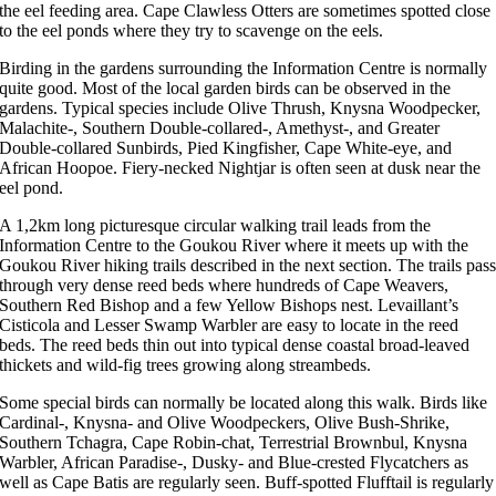
the eel feeding area. Cape Clawless Otters are sometimes spotted close
to the eel ponds where they try to scavenge on the eels.
Birding in the gardens surrounding the Information Centre is normally
quite good. Most of the local garden birds can be observed in the
gardens. Typical species include Olive Thrush, Knysna Woodpecker,
Malachite-, Southern Double-collared-, Amethyst-, and Greater
Double-collared Sunbirds, Pied Kingfisher, Cape White-eye, and
African Hoopoe. Fiery-necked Nightjar is often seen at dusk near the
eel pond.
A 1,2km long picturesque circular walking trail leads from the
Information Centre to the Goukou River where it meets up with the
Goukou River hiking trails described in the next section. The trails pas
through very dense reed beds where hundreds of Cape Weavers,
Southern Red Bishop and a few Yellow Bishops nest. Levaillant’s
Cisticola and Lesser Swamp Warbler are easy to locate in the reed
beds. The reed beds thin out into typical dense coastal broad-leaved
thickets and wild-fig trees growing along streambeds.
Some special birds can normally be located along this walk. Birds like
Cardinal-, Knysna- and Olive Woodpeckers, Olive Bush-Shrike,
Southern Tchagra, Cape Robin-chat, Terrestrial Brownbul, Knysna
Warbler, African Paradise-, Dusky- and Blue-crested Flycatchers as
well as Cape Batis are regularly seen. Buff-spotted Flufftail is regularly