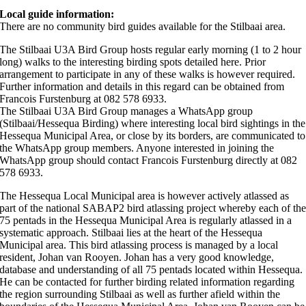
Local guide information:
There are no community bird guides available for the Stilbaai area.
The Stilbaai U3A Bird Group hosts regular early morning (1 to 2 hour
long) walks to the interesting birding spots detailed here. Prior
arrangement to participate in any of these walks is however required.
Further information and details in this regard can be obtained from
Francois Furstenburg at 082 578 6933.
The Stilbaai U3A Bird Group manages a WhatsApp group
(Stilbaai/Hessequa Birding) where interesting local bird sightings in the
Hessequa Municipal Area, or close by its borders, are communicated to
the WhatsApp group members. Anyone interested in joining the
WhatsApp group should contact Francois Furstenburg directly at 082
578 6933.
The Hessequa Local Municipal area is however actively atlassed as
part of the national SABAP2 bird atlassing project whereby each of th
75 pentads in the Hessequa Municipal Area is regularly atlassed in a
systematic approach. Stilbaai lies at the heart of the Hessequa
Municipal area. This bird atlassing process is managed by a local
resident, Johan van Rooyen. Johan has a very good knowledge,
database and understanding of all 75 pentads located within Hessequa.
He can be contacted for further birding related information regarding
the region surrounding Stilbaai as well as further afield within the