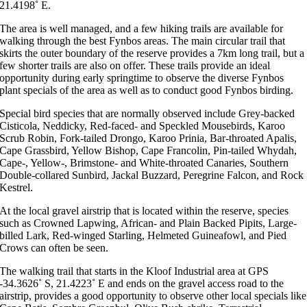
21.4198˚ E.
The area is well managed, and a few hiking trails are available for
walking through the best Fynbos areas. The main circular trail that
skirts the outer boundary of the reserve provides a 7km long trail, but a
few shorter trails are also on offer. These trails provide an ideal
opportunity during early springtime to observe the diverse Fynbos
plant specials of the area as well as to conduct good Fynbos birding.
Special bird species that are normally observed include Grey-backed
Cisticola, Neddicky, Red-faced- and Speckled Mousebirds, Karoo
Scrub Robin, Fork-tailed Drongo, Karoo Prinia, Bar-throated Apalis,
Cape Grassbird, Yellow Bishop, Cape Francolin, Pin-tailed Whydah,
Cape-, Yellow-, Brimstone- and White-throated Canaries, Southern
Double-collared Sunbird, Jackal Buzzard, Peregrine Falcon, and Rock
Kestrel.
At the local gravel airstrip that is located within the reserve, species
such as Crowned Lapwing, African- and Plain Backed Pipits, Large-
billed Lark, Red-winged Starling, Helmeted Guineafowl, and Pied
Crows can often be seen.
The walking trail that starts in the Kloof Industrial area at GPS
-34.3626˚ S, 21.4223˚ E and ends on the gravel access road to the
airstrip, provides a good opportunity to observe other local specials like