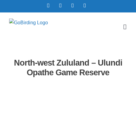
Skip
Facebook
X
YouTube
Instagram
to
content
North-west Zululand – Ulundi
Opathe Game Reserve