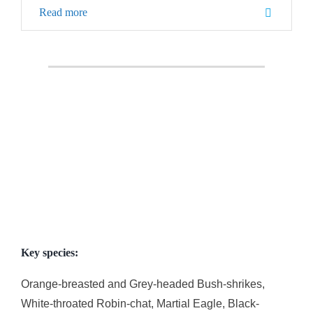
Read more
Key species:
Orange-breasted and Grey-headed Bush-shrikes,
White-throated Robin-chat, Martial Eagle, Black-