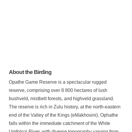
About the Birding
Opathe Game Reserve is a spectacular rugged
reserve, comprising over 8 800 hectares of lush
bushveld, mistbelt forests, and highveld grassland.
The reserve is rich in Zulu history, at the north-eastern
end of the Valley of the Kings (eMakhosini). Ophathe
falls within the immediate catchment of the White
Umfolozi River, with diverse topography varying from