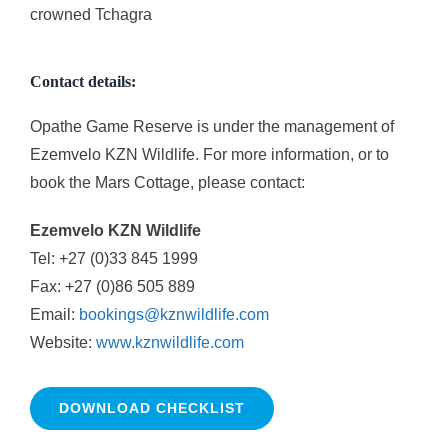
crowned Tchagra
Contact details:
Opathe Game Reserve is under the management of
Ezemvelo KZN Wildlife. For more information, or to
book the Mars Cottage, please contact:
Ezemvelo KZN Wildlife
Tel: +27 (0)33 845 1999
Fax: +27 (0)86 505 889
Email:
bookings@kznwildlife.com
Website:
www.kznwildlife.com
DOWNLOAD CHECKLIST