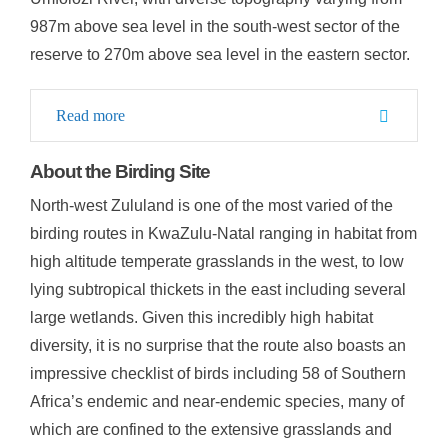
987m above sea level in the south-west sector of the
reserve to 270m above sea level in the eastern sector.
Read more
About the Birding Site
North-west Zululand is one of the most varied of the
birding routes in KwaZulu-Natal ranging in habitat from
high altitude temperate grasslands in the west, to low
lying subtropical thickets in the east including several
large wetlands. Given this incredibly high habitat
diversity, it is no surprise that the route also boasts an
impressive checklist of birds including 58 of Southern
Africa’s endemic and near-endemic species, many of
which are confined to the extensive grasslands and