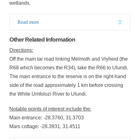
wetlands.
Read more
Other Related Information
Directions:
Off the main tar road linking Melmoth and Vryheid (the
R68 which becomes the R34), take the R66 to Ulundi.
The main entrance to the reserve is on the right-hand
side of the road approximately 1 km before crossing
the White Umfolozi River to Ulundi.
Notable points of interest include the:
Main entrance: -28.3760, 31.3703
Mars cottage: -28.3931, 31.4511