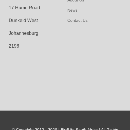
About Us
17 Hume Road
News
Dunkeld West
Contact Us
Johannesburg
2196
© Copyright 2012 - 2026 | BirdLife South Africa | All Rights