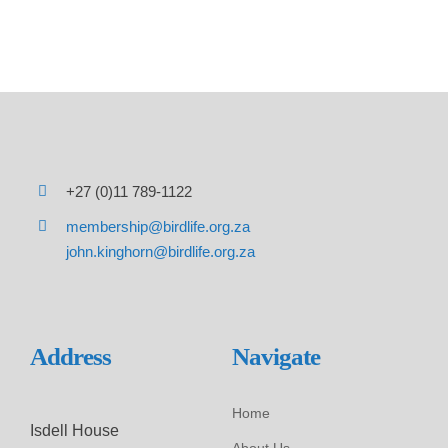
+27 (0)11 789-1122
membership@birdlife.org.za
john.kinghorn@birdlife.org.za
Address
Navigate
Home
Isdell House