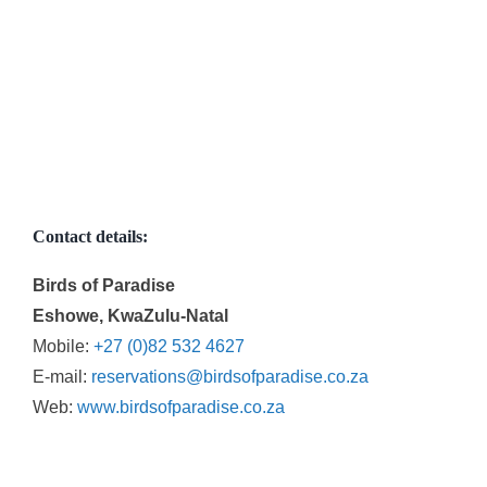
Contact details:
Birds of Paradise
Eshowe, KwaZulu-Natal
Mobile:
+27 (0)82 532 4627
E-mail:
reservations@birdsofparadise.co.za
Web:
www.birdsofparadise.co.za