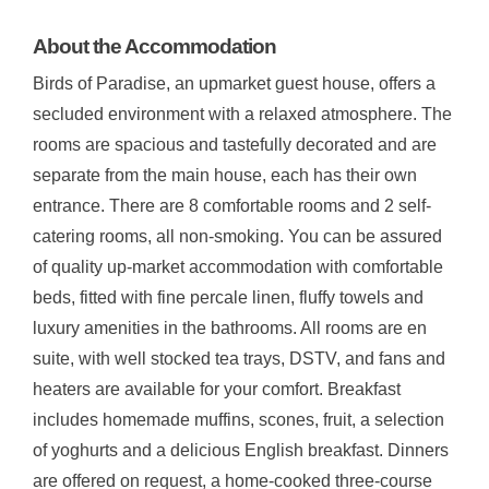
About the Accommodation
Birds of Paradise, an upmarket guest house, offers a
secluded environment with a relaxed atmosphere. The
rooms are spacious and tastefully decorated and are
separate from the main house, each has their own
entrance. There are 8 comfortable rooms and 2 self-
catering rooms, all non-smoking. You can be assured
of quality up-market accommodation with comfortable
beds, fitted with fine percale linen, fluffy towels and
luxury amenities in the bathrooms. All rooms are en
suite, with well stocked tea trays, DSTV, and fans and
heaters are available for your comfort. Breakfast
includes homemade muffins, scones, fruit, a selection
of yoghurts and a delicious English breakfast. Dinners
are offered on request, a home-cooked three-course