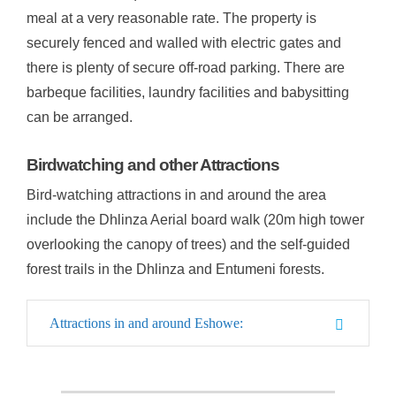
meal at a very reasonable rate. The property is
securely fenced and walled with electric gates and
there is plenty of secure off-road parking. There are
barbeque facilities, laundry facilities and babysitting
can be arranged.
Birdwatching and other Attractions
Bird-watching attractions in and around the area
include the Dhlinza Aerial board walk (20m high tower
overlooking the canopy of trees) and the self-guided
forest trails in the Dhlinza and Entumeni forests.
Attractions in and around Eshowe: