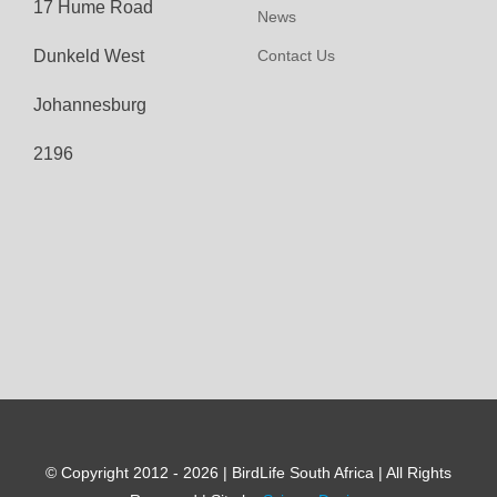
17 Hume Road
News
Dunkeld West
Contact Us
Johannesburg
2196
© Copyright 2012 - 2026 | BirdLife South Africa | All Rights