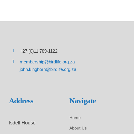
+27 (0)11 789-1122
membership@birdlife.org.za
john.kinghorn@birdlife.org.za
Address
Navigate
Home
Isdell House
About Us